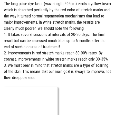
The long pulse dye laser (wavelength 595nm) emits a yellow beam
which is absorbed perfectly by the red color of stretch marks and
the way it turned normal regeneration mechanisms that lead to
major improvements. In white stretch marks, the results are
clearly much poorer. We should note the following:
1. It takes several sessions at intervals of 20-30 days. The final
result but can be assessed much later, up to 6 months after the
end of such a course of treatment!
2. Improvements in red stretch marks reach 80-90% rates. By
conrast, improvements in white stretsh marks reach only 30-35%.
3. We must bear in mind that stretch marks are a type of scarring
of the skin. This means that our main goal is always to improve, not
their disappearance.