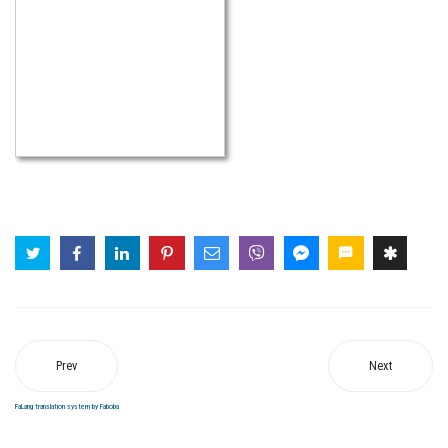
Prev
Next
FaLang translation system by Faboba