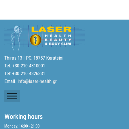
Thiras 13 | PC: 18757 Keratsini
Tel: +30.210.4310001
Tel: +30.210.4326331
Email.
info@laser-health.gr
Newsletters
Working hours
Balance Sheets
Monday: 16:00 - 21:00