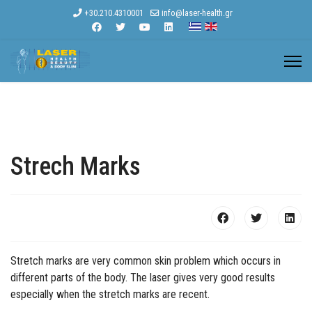
+30.210.4310001
info@laser-health.gr
Strech Marks
Stretch marks are very common skin problem which occurs in
different parts of the body. The laser gives very good results
especially when the stretch marks are recent.