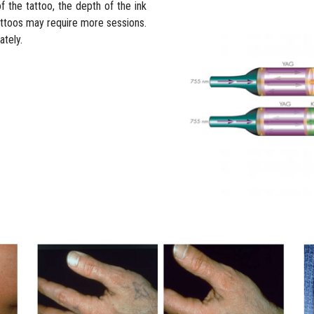
 the tattoo, the depth of the ink
 Tattoos may require more sessions.
tely.