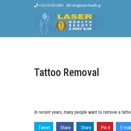
+30.210.4310001
info@laser-health.gr
Home
The Company
Other Treat
Tattoo Removal
In recent years, many people want to remove a tattoo
Tweet
Share
Share
Pin it
E-mai