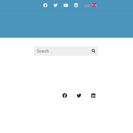
Search
Contact Us
...