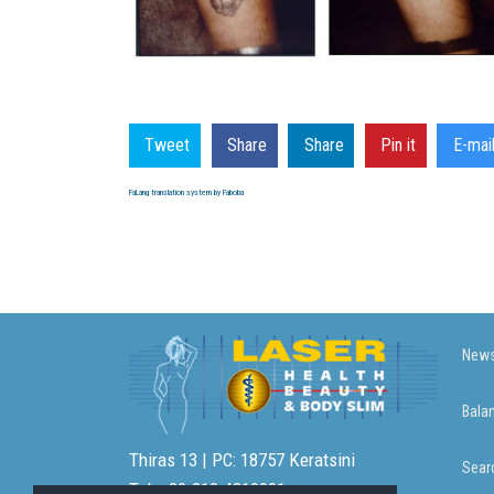
Tweet
Share
Share
Pin it
E-mai
FaLang translation system by Faboba
News
Bala
Thiras 13 | PC: 18757 Keratsini
Sear
Tel: +30.210.4310001