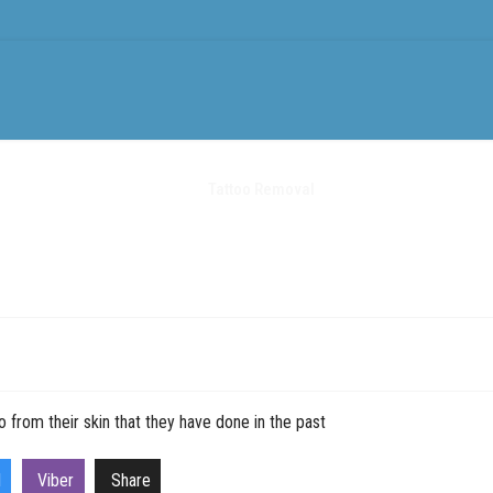
ments
Treatments
Tattoo Removal
Equipment
News
 from their skin that they have done in the past
l
Viber
Share