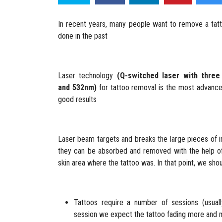
In recent years, many people want to remove a tatt
done in the past
Laser technology
(Q-switched laser with thre
and 532nm)
for tattoo removal is the most advanced
good results
Laser beam targets and breaks the large pieces of i
they can be absorbed and removed with the help of
skin area where the tattoo was. In that point, we sho
Tattoos require a number of sessions (usuall
session we expect the tattoo fading more and 