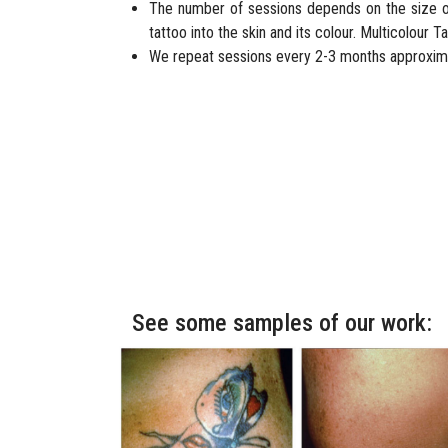
The number of sessions depends on the size of
tattoo into the skin and its colour. Multicolour
We repeat sessions every 2-3 months approxima
See some samples of our work: