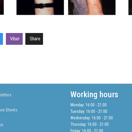
l
Viber
Share
Working hours
letters
Monday: 16:00 - 21:00
nce Sheets
Tuesday: 16:00 - 21:00
Wednesday: 16:00 - 21:00
Thursday: 16:00 - 21:00
ch
Friday: 16:00 - 21:00