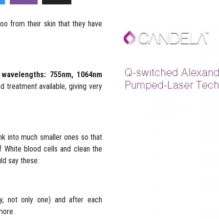
oo from their skin that they have
e wavelengths: 755nm, 1064nm
 treatment available, giving very
nk into much smaller ones so that
 White blood cells and clean the
uld say these:
y, not only one) and after each
more.